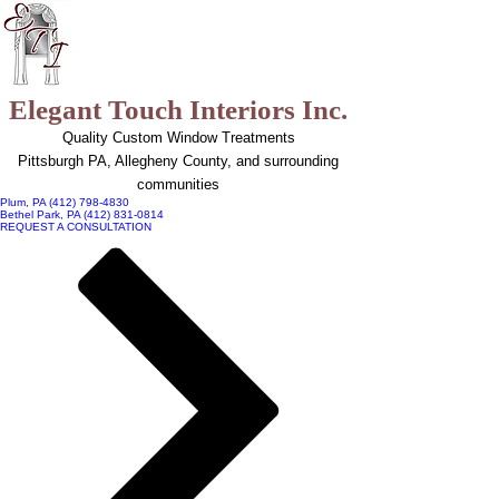
top of page
Elegant Touch Interiors Inc.
Quality Custom Window Treatments
Pittsburgh PA, Allegheny County, and surrounding
communities
Plum, PA (412) 798-4830
Bethel Park, PA (412) 831-0814
REQUEST A CONSULTATION