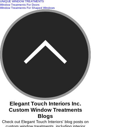
UNIQUE WINDOW TREATMENTS
Window Treatments For Doors
Window Treatments For Shaped Windows
Elegant Touch Interiors Inc.
Custom Window Treatments
Blogs
Check out Elegant Touch Interiors' blog posts on
custom window treatments, including interior