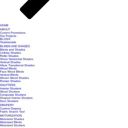
HOME
ABOUT
Current Promotions
Our Projects
BLOGS
Testimonials
BLINDS AND SHADES
Blinds and Shades
Cellular Shades
Roller Shades
Sheer Horizontal Shades
Vertical Shades
Allure Transitional Shades
Wood Blinds
Faux Wood Blinds
Vertical Blinds
Woven Wood Shades
Roman Shades
SHUTTERS
Interior Shutters
Wood Shutters
Composite Shutters
Shaped Interior Shutters
Door Shutters
DRAPERY
Custom Drapery
Fabric Search Tool
MOTORIZATION
Motorized Shades
Motorized Blinds
Motorized Shutters