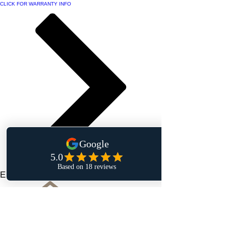
CLICK FOR WARRANTY INFO
Elegant Touch Interiors Inc.