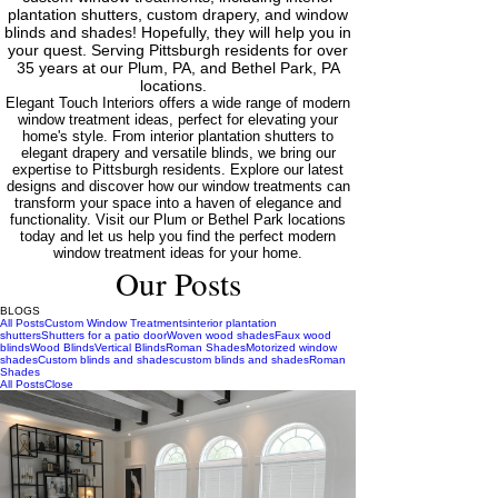
plantation shutters, custom drapery, and window
blinds and shades! Hopefully, they will help you in
your quest. Serving Pittsburgh residents for over
35 years at our Plum, PA, and Bethel Park, PA
locations.
Elegant Touch Interiors offers a wide range of modern
window treatment ideas, perfect for elevating your
home's style. From interior plantation shutters to
elegant drapery and versatile blinds, we bring our
expertise to Pittsburgh residents. Explore our latest
designs and discover how our window treatments can
transform your space into a haven of elegance and
functionality. Visit our Plum or Bethel Park locations
today and let us help you find the perfect modern
window treatment ideas for your home.
Our Posts
BLOGS
All Posts
Custom Window Treatments
interior plantation
shutters
Shutters for a patio door
Woven wood shades
Faux wood
blinds
Wood Blinds
Vertical Blinds
Roman Shades
Motorized window
shades
Custom blinds and shades
custom blinds and shades
Roman
Shades
All Posts
Close