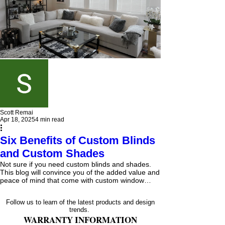
Scott Remai
Apr 18, 2025
4 min read
Six Benefits of Custom Blinds
and Custom Shades
Not sure if you need custom blinds and shades.
This blog will convince you of the added value and
peace of mind that come with custom window
blinds and shades, from our expert's knowledge of
the products to the installer's knowledge of the
Follow us to learn of the latest products and design
proper measurements and materials needed to
trends.
fasten your blinds and shades properly.
WARRANTY INFORMATION