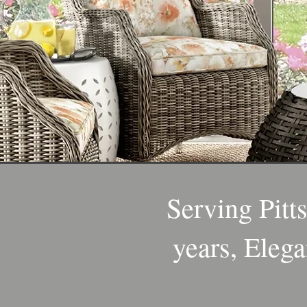
Serving Pitt
years, Elega