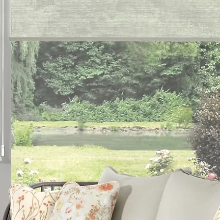
es
 Inc.
ark, PA