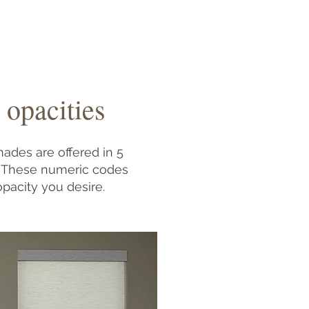
 opacities
hades are offered in 5
). These numeric codes
opacity you desire.