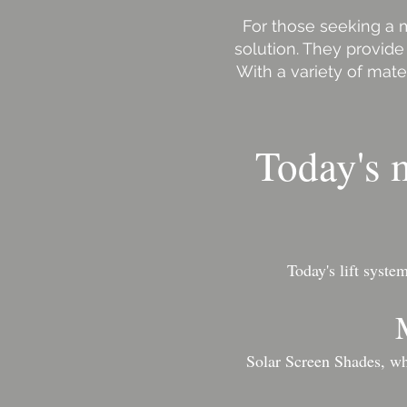
For those seeking a m
solution. They provide
With a variety of mate
Today's m
Today's lift syst
Solar Screen Shades, whi