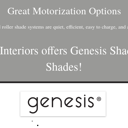
Great Motorization Options
roller shade systems are quiet, efficient, easy to charge, and 
Interiors offers Genesis Sh
Shades!​