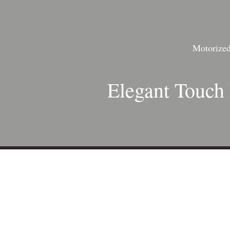
Motorized 
Elegant Touch 