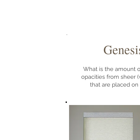
Genesis
What is the amount of
opacities from sheer (
that are placed on