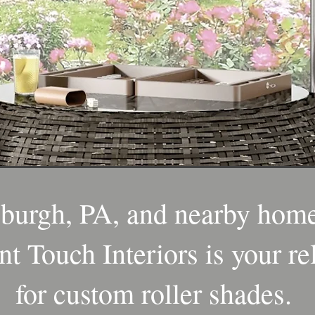
sburgh, PA, and nearby home
nt Touch Interiors is your re
for custom roller shades.