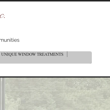
c.
munities
UNIQUE WINDOW TREATMENTS