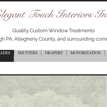
legant Touch Interiors In
Quality Custom Window Treatments
rgh PA, Allegheny County, and surrounding com
HADES
SHUTTERS
DRAPERY
MOTORIZATION