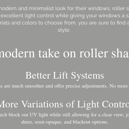
odern and minimalist look for their windows, roller 
 excellent light control while giving your windows a s
rials and colors to choose from, you are sure to find a
style.
odern take on roller sha
Better Lift Systems
ems are much smoother and offer precise adjustments.​ No more
More Variations of Light Contr
ch block out UV light while still allowing for a clear view, jo
sheer, semi-opaque, and blackout options.