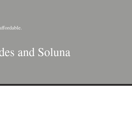
affordable.
ades and Soluna