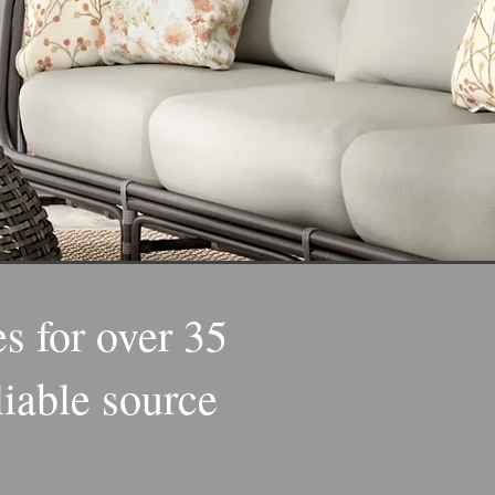
s for over 35
liable source