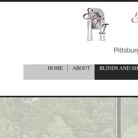
E
Pittsbu
HOME
ABOUT
BLINDS AND S