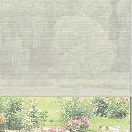
ustom Roller Shad
ant Touch Interiors
PA and Bethel P