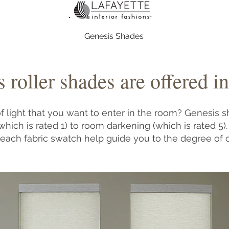
Genesis Shades
 roller shades are offered in
 light that you want to enter in the room? Genesis s
which is rated 1) to room darkening (which is rated 5
 each fabric swatch help guide you to the degree of 