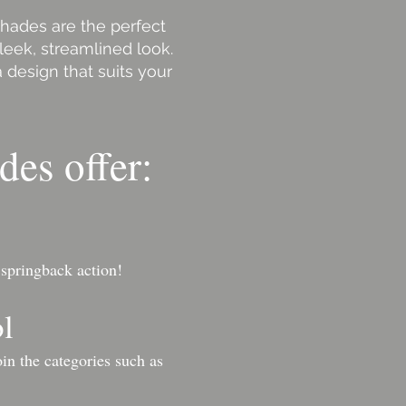
shades are the perfect
leek, streamlined look.
 design that suits your
des offer:
 springback action!
ol
in the categories such as