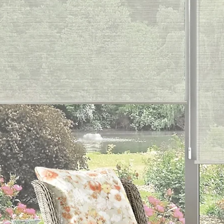
C
Eleg
Plum, 