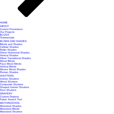
HOME
ABOUT
Current Promotions
Our Projects
BLOGS
Testimonials
BLINDS AND SHADES
Blinds and Shades
Cellular Shades
Roller Shades
Sheer Horizontal Shades
Vertical Shades
Allure Transitional Shades
Wood Blinds
Faux Wood Blinds
Vertical Blinds
Woven Wood Shades
Roman Shades
SHUTTERS
Interior Shutters
Wood Shutters
Composite Shutters
Shaped Interior Shutters
Door Shutters
DRAPERY
Custom Drapery
Fabric Search Tool
MOTORIZATION
Motorized Shades
Motorized Blinds
Motorized Shutters