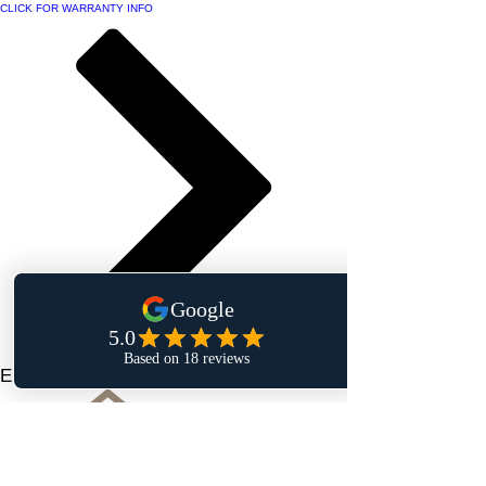
CLICK FOR WARRANTY INFO
Elegant Touch Interiors Inc.