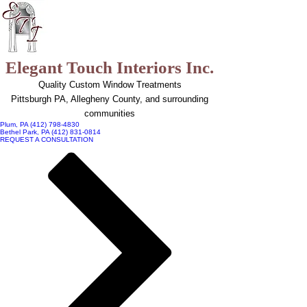
top of page
Elegant Touch Interiors Inc.
Quality Custom Window Treatments
Pittsburgh PA, Allegheny County, and surrounding
communities
Plum, PA (412) 798-4830
Bethel Park, PA (412) 831-0814
REQUEST A CONSULTATION