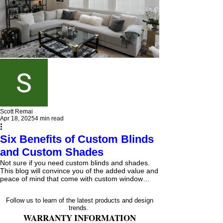
Scott Remai
Apr 18, 2025
4 min read
Six Benefits of Custom Blinds
and Custom Shades
Not sure if you need custom blinds and shades.
This blog will convince you of the added value and
peace of mind that come with custom window
blinds and shades, from our expert's knowledge of
the products to the installer's knowledge of the
Follow us to learn of the latest products and design
proper measurements and materials needed to
trends.
fasten your blinds and shades properly.
WARRANTY INFORMATION