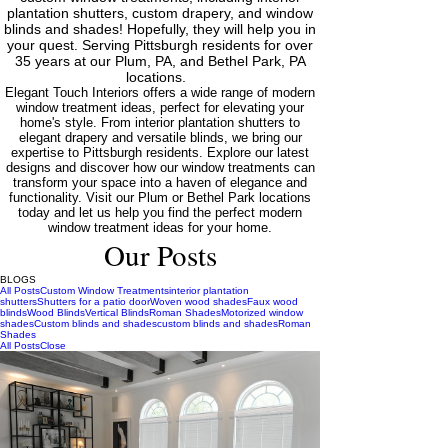
plantation shutters, custom drapery, and window
blinds and shades! Hopefully, they will help you in
your quest. Serving Pittsburgh residents for over
35 years at our Plum, PA, and Bethel Park, PA
locations.
Elegant Touch Interiors offers a wide range of modern
window treatment ideas, perfect for elevating your
home's style. From interior plantation shutters to
elegant drapery and versatile blinds, we bring our
expertise to Pittsburgh residents. Explore our latest
designs and discover how our window treatments can
transform your space into a haven of elegance and
functionality. Visit our Plum or Bethel Park locations
today and let us help you find the perfect modern
window treatment ideas for your home.
Our Posts
BLOGS
All Posts
Custom Window Treatments
interior plantation
shutters
Shutters for a patio door
Woven wood shades
Faux wood
blinds
Wood Blinds
Vertical Blinds
Roman Shades
Motorized window
shades
Custom blinds and shades
custom blinds and shades
Roman
Shades
All Posts
Close