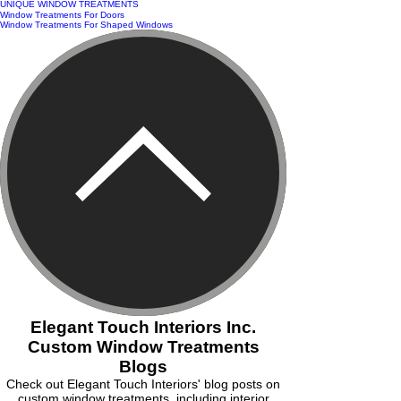
UNIQUE WINDOW TREATMENTS
Window Treatments For Doors
Window Treatments For Shaped Windows
Elegant Touch Interiors Inc.
Custom Window Treatments
Blogs
Check out Elegant Touch Interiors' blog posts on
custom window treatments, including interior